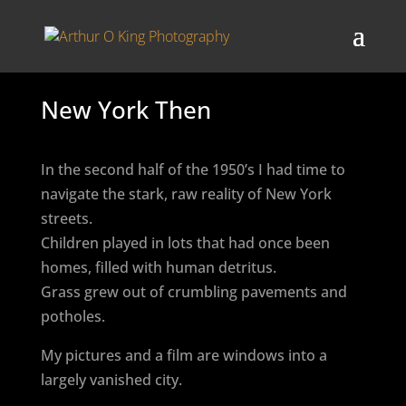
New York Then
In the second half of the 1950’s I had time to
navigate the stark, raw reality of New York
streets.
Children played in lots that had once been
homes, filled with human detritus.
Grass grew out of crumbling pavements and
potholes.
My pictures and a film are windows into a
largely vanished city.